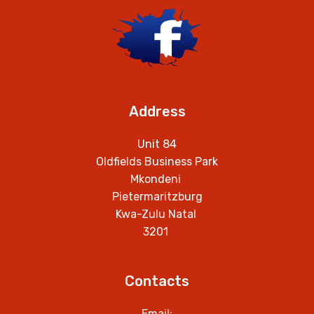
Address
Unit 84
Oldfields Business Park
Mkondeni
Pietermaritzburg
Kwa-Zulu Natal
3201
Contacts
Email: