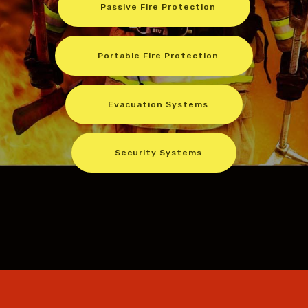
Passive Fire Protection
Portable Fire Protection
Evacuation Systems
Security Systems