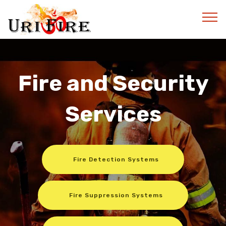
Fire and Security
Services
Fire Detection Systems
Fire Suppression Systems