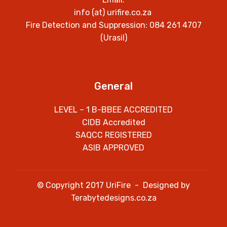
info (at) urifire.co.za
Fire Detection and Suppression: 084 261 4707
(Urasil)
General
LEVEL – 1 B-BBEE ACCREDITED
CIDB Accredited
SAQCC REGISTERED
ASIB APPROVED
© Copyright 2017 UriFire - Designed by
Terabytedesigns.co.za